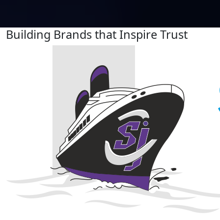
Building Brands that Inspire Trust