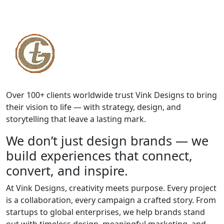
Over 100+ clients worldwide trust Vink Designs to bring
their vision to life — with strategy, design, and
storytelling that leave a lasting mark.
We don’t just design brands — we
build experiences that connect,
convert, and inspire.
At Vink Designs, creativity meets purpose. Every project
is a collaboration, every campaign a crafted story. From
startups to global enterprises, we help brands stand