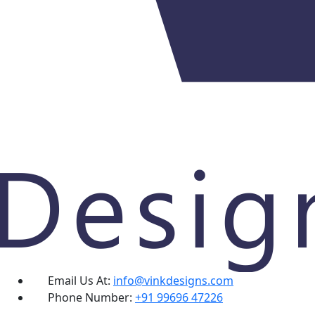
Email Us At:
info@vinkdesigns.com
Phone Number:
+91 99696 47226