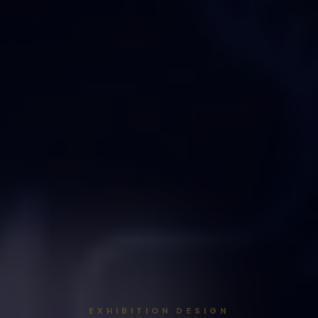
EXHIBITION DESIGN