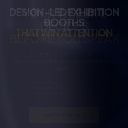
DESIGN-LED EXHIBITION
BOOTHS
THAT WIN ATTENTION
No hype. No clutter.
Just booths designed to represent your brand and be
remembered.
SPATIAL DESIGN
3D RENDERING
BRAND FOCUS
DESIGN YOUR BOOTH