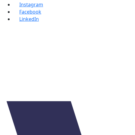
Instagram
Facebook
LinkedIn